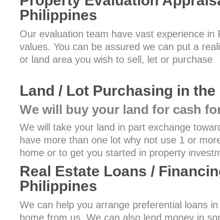
Property Evaluation Appraisa
Philippines
Our evaluation team have vast experience in P
values. You can be assured we can put a reali
or land area you wish to sell, let or purchase
Land / Lot Purchasing in the
We will buy your land for cash for
We will take your land in part exchange toward
have more than one lot why not use 1 or more
home or to get you started in property invest
Real Estate Loans / Financin
Philippines
We can help you arrange preferential loans i
home from us. We can also lend money in so