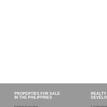
PROPERTIES FOR SALE
REALTY
IN THE PHILIPPINES
DEVELO
Fairway Executive
Construction