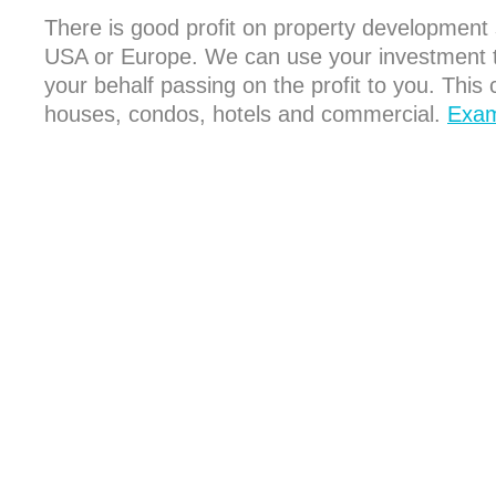
There is good profit on property development st
USA or Europe. We can use your investment to 
your behalf passing on the profit to you. This c
houses, condos, hotels and commercial.
Exam