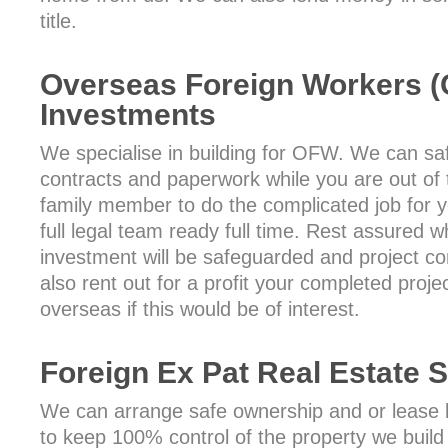
title.
Overseas Foreign Workers 
Investments
We specialise in building for OFW. We can safe
contracts and paperwork while you are out of 
family member to do the complicated job for
full legal team ready full time. Rest assured 
investment will be safeguarded and project c
also rent out for a profit your completed proje
overseas if this would be of interest.
Foreign Ex Pat Real Estate 
We can arrange safe ownership and or lease ba
to keep 100% control of the property we build 