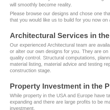
will smoothly become reality.
Please browse our designs and chose one that
that you would like us to build for you now on 
Architectural Services in the
Our experienced Architectural team are availa
or alter our own designs for you. They are on c
quality control. Structural computations, plann
material listing, material advice and testing re
construction stage.
Property Investment in the P
While property in the USA and Europe have tak
expanding and there are large profits to be ma
investment.