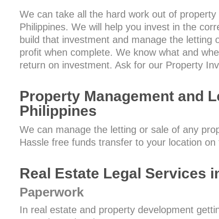
We can take all the hard work out of property
Philippines. We will help you invest in the c
build that investment and manage the letting or
profit when complete. We know what and wher
return on investment. Ask for our Property In
Property Management and Let
Philippines
We can manage the letting or sale of any prope
Hassle free funds transfer to your location on
Real Estate Legal Services i
Paperwork
In real estate and property development gettin