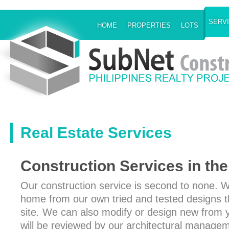
SERV
HOME
PROPERTIES
LOTS
Real Estate Services
Construction Services in the
Our construction service is second to none. 
home from our own tried and tested designs th
site. We can also modify or design new from 
will be reviewed by our architectural manag