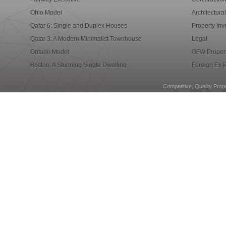
Ohio Model
Architectura
Qatar 6: Single and Duplex Houses
Property Inv
Qatar 3: A Modern Minimalist Townhouse
Legal
Ontario Model
OFW Propert
Boston: A Stunning Single Dwelling
Foreign Ex P
Competitive, Quality Prope