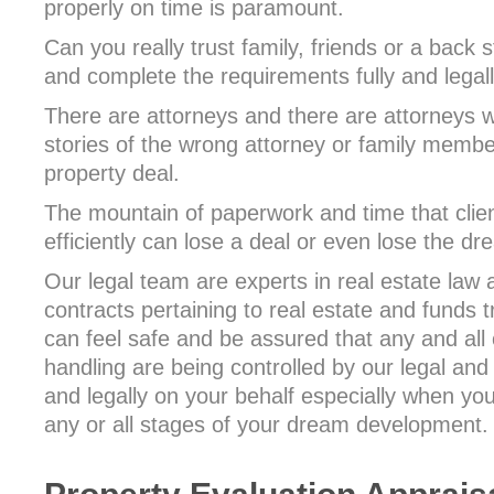
properly on time is paramount.
Can you really trust family, friends or a back 
and complete the requirements fully and legal
There are attorneys and there are attorneys 
stories of the wrong attorney or family memb
property deal.
The mountain of paperwork and time that clie
efficiently can lose a deal or even lose the d
Our legal team are experts in real estate law 
contracts pertaining to real estate and funds t
can feel safe and be assured that any and all 
handling are being controlled by our legal and
and legally on your behalf especially when you
any or all stages of your dream development.